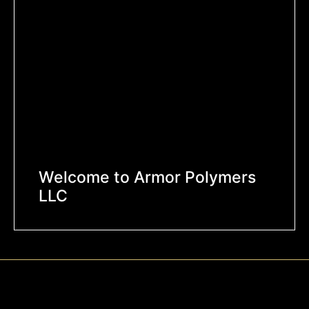
Welcome to Armor Polymers
LLC