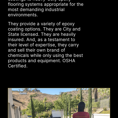
flooring systems appropriate for the
most demanding industrial
environments.
They provide a variety of epoxy
coating options. They are City and
State licensed. They are heavily
insured. And, as a testament to
their level of expertise, they carry
and sell their own brand of
chemicals while only using the best
products and equipment. OSHA
Certified.