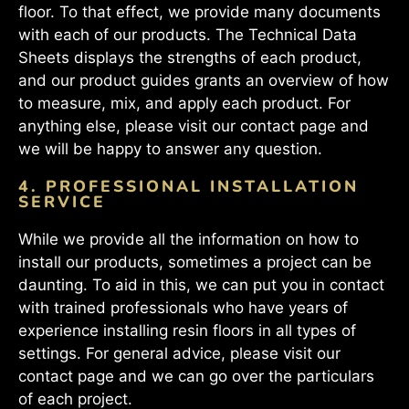
floor. To that effect, we provide many documents
with each of our products. The Technical Data
Sheets displays the strengths of each product,
and our product guides grants an overview of how
to measure, mix, and apply each product. For
anything else, please visit our contact page and
we will be happy to answer any question.
4. PROFESSIONAL INSTALLATION
SERVICE
While we provide all the information on how to
install our products, sometimes a project can be
daunting. To aid in this, we can put you in contact
with trained professionals who have years of
experience installing resin floors in all types of
settings. For general advice, please visit our
contact page and we can go over the particulars
of each project.