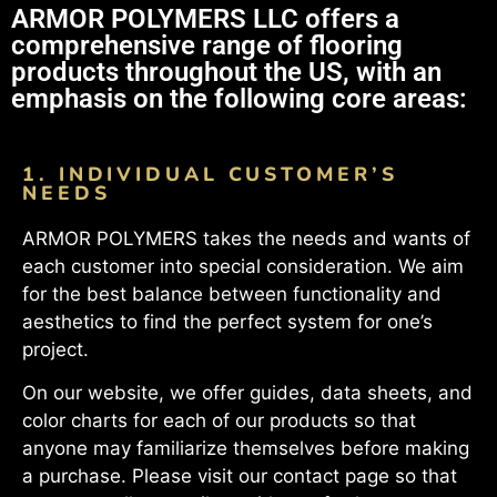
ARMOR POLYMERS LLC offers a
comprehensive range of flooring
products throughout the US, with an
emphasis on the following core areas:
1. INDIVIDUAL CUSTOMER’S
NEEDS
ARMOR POLYMERS takes the needs and wants of
each customer into special consideration. We aim
for the best balance between functionality and
aesthetics to find the perfect system for one’s
project.
On our website, we offer guides, data sheets, and
color charts for each of our products so that
anyone may familiarize themselves before making
a purchase. Please visit our contact page so that