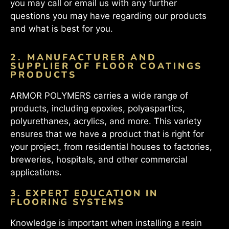
you may call or email us with any further
questions you may have regarding our products
and what is best for you.
2. MANUFACTURER AND
SUPPLIER OF FLOOR COATINGS
PRODUCTS
ARMOR POLYMERS carries a wide range of
products, including epoxies, polyaspartics,
polyurethanes, acrylics, and more. This variety
ensures that we have a product that is right for
your project, from residential houses to factories,
breweries, hospitals, and other commercial
applications.
3. EXPERT EDUCATION IN
FLOORING SYSTEMS
Knowledge is important when installing a resin