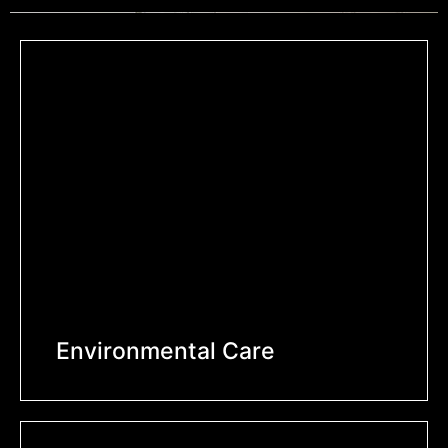
Environmental Care