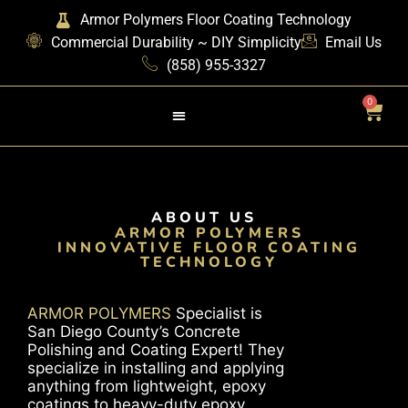
Armor Polymers Floor Coating Technology
Commercial Durability ~ DIY Simplicity
Email Us
(858) 955-3327
0
ABOUT US
ARMOR POLYMERS
INNOVATIVE FLOOR COATING
TECHNOLOGY
ARMOR POLYMERS
Specialist is
San Diego County’s Concrete
Polishing and Coating Expert! They
specialize in installing and applying
anything from lightweight, epoxy
coatings to heavy-duty epoxy